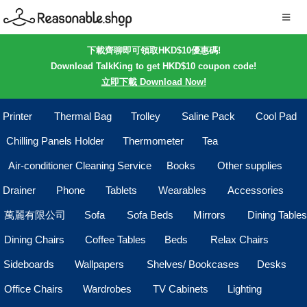
下載齊聊即可領取HKD$10優惠碼!
Download TalkKing to get HKD$10 coupon code!
立即下載 Download Now!
Printer
Thermal Bag
Trolley
Saline Pack
Cool Pad
Chilling Panels Holder
Thermometer
Tea
Air-conditioner Cleaning Service
Books
Other supplies
Drainer
Phone
Tablets
Wearables
Accessories
萬麗有限公司
Sofa
Sofa Beds
Mirrors
Dining Tables
Dining Chairs
Coffee Tables
Beds
Relax Chairs
Sideboards
Wallpapers
Shelves/ Bookcases
Desks
Office Chairs
Wardrobes
TV Cabinets
Lighting