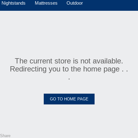
Nightstands
Mattresses
Outdoor
The current store is not available.
Redirecting you to the home page . .
.
GO TO HOME PAGE
Share