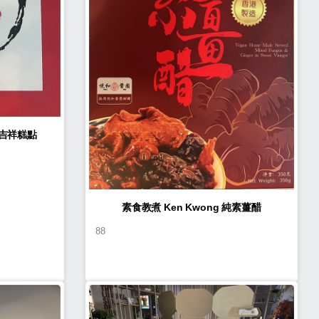
n Kwong 如意吉祥糕點
素食教煮 Ken Kwong 純素薑醋
88