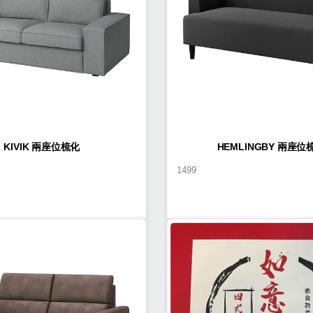
KIVIK 兩座位梳化
HEMLINGBY 兩座位
1499