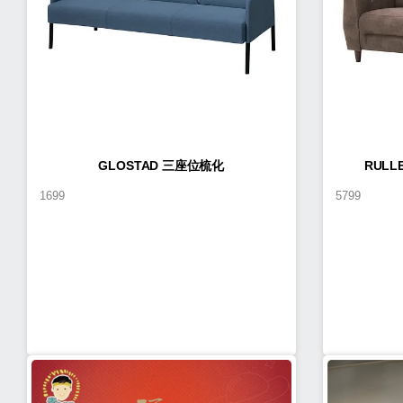
GLOSTAD 三座位梳化
RUL
1699
5799