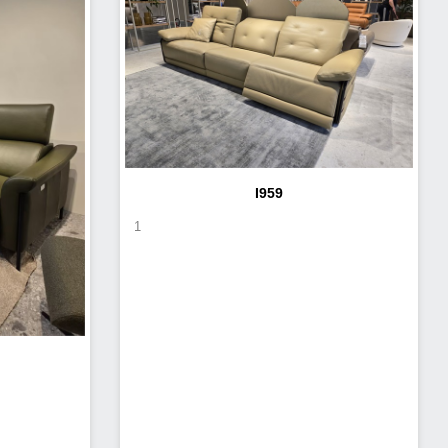
I959
1