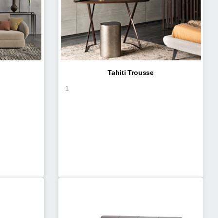
Tahiti Trousse
1