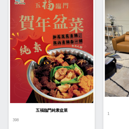
五福臨門純素盆菜
1
398