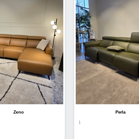
Zeno
Perla
1