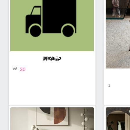
测试商品2
50
30
1