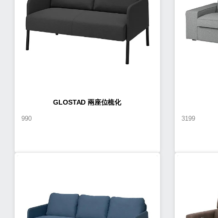
GLOSTAD 兩座位梳化
990
3199