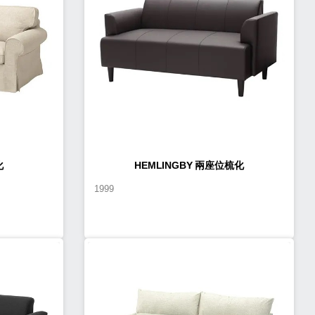
化
HEMLINGBY 兩座位梳化
1999