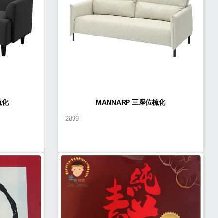
梳化
MANNARP 三座位梳化
2899