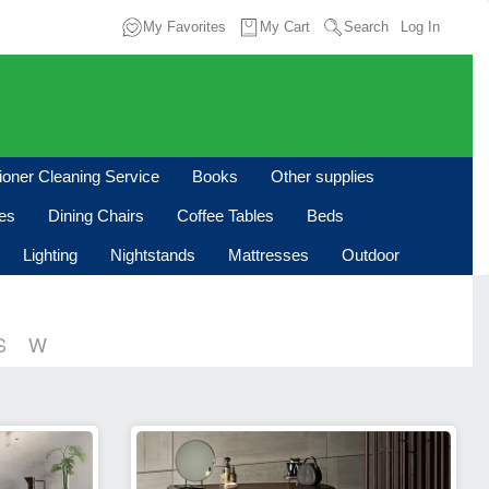
My Favorites
My Cart
Search
Log In
tioner Cleaning Service
Books
Other supplies
les
Dining Chairs
Coffee Tables
Beds
Lighting
Nightstands
Mattresses
Outdoor
S
W