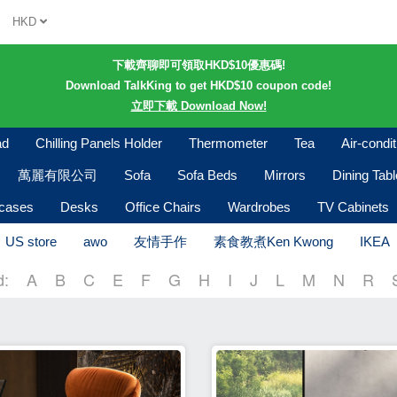
HKD
下載齊聊即可領取HKD$10優惠碼!
Download TalkKing to get HKD$10 coupon code!
立即下載 Download Now!
ad
Chilling Panels Holder
Thermometer
Tea
Air-condi
萬麗有限公司
Sofa
Sofa Beds
Mirrors
Dining Tab
kcases
Desks
Office Chairs
Wardrobes
TV Cabinets
US store
awo
友情手作
素食教煮Ken Kwong
IKEA
d:
A
B
C
E
F
G
H
I
J
L
M
N
R