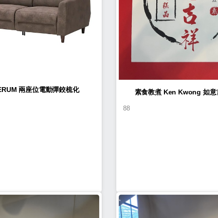
LERUM 兩座位電動彈鉸梳化
素食教煮 Ke
88