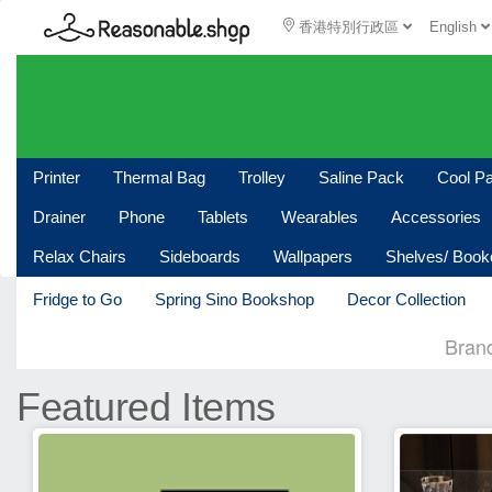
香港特別行政區
English
Printer
Thermal Bag
Trolley
Saline Pack
Cool P
Drainer
Phone
Tablets
Wearables
Accessories
Relax Chairs
Sideboards
Wallpapers
Shelves/ Boo
Fridge to Go
Spring Sino Bookshop
Decor Collection
Bran
Featured Items