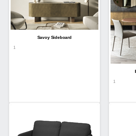
Savoy Sideboard
1
1