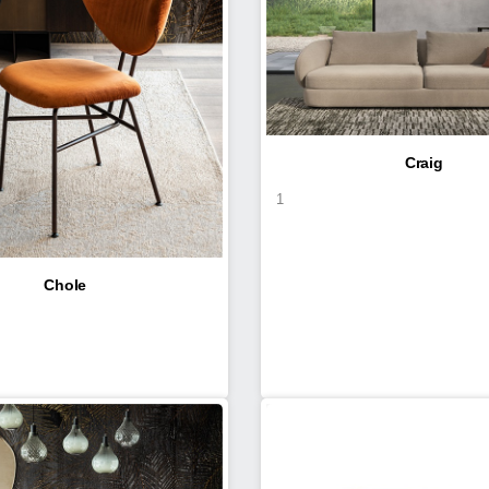
Craig
1
Chole