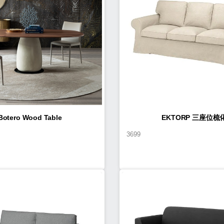
Botero Wood Table
EKTORP 三座位梳
3699