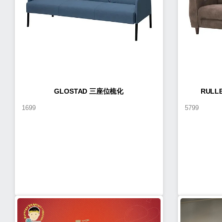
GLOSTAD 三座位梳化
RUL
1699
5799