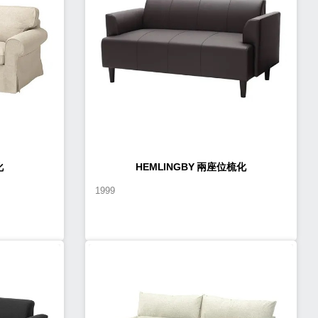
化
HEMLINGBY 兩座位梳化
1999