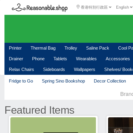
香港特別行政區
English
Printer
Thermal Bag
Trolley
Saline Pack
Cool P
Drainer
Phone
Tablets
Wearables
Accessories
Relax Chairs
Sideboards
Wallpapers
Shelves/ Boo
Fridge to Go
Spring Sino Bookshop
Decor Collection
Bran
Featured Items