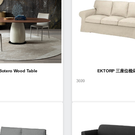
Botero Wood Table
EKTORP 三座位梳
3699