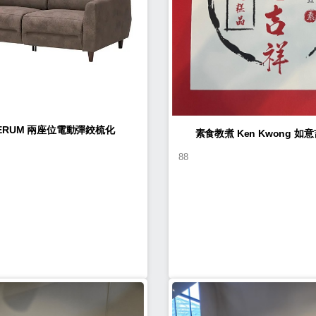
LERUM 兩座位電動彈鉸梳化
素食教煮 Ke
88