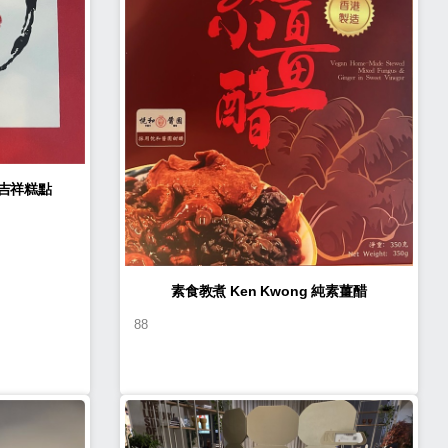
n Kwong 如意吉祥糕點
素食教煮 Ken Kwong 純素薑醋
88