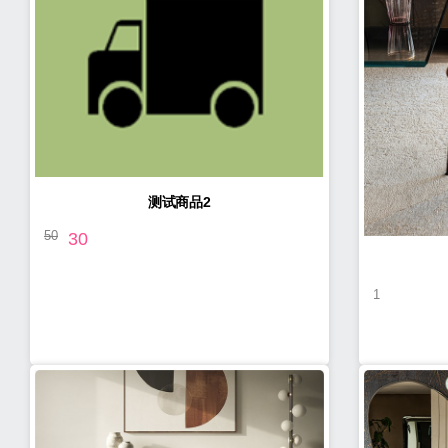
测试商品2
50
30
1