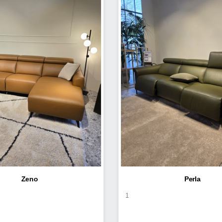
Zeno
Perla
1