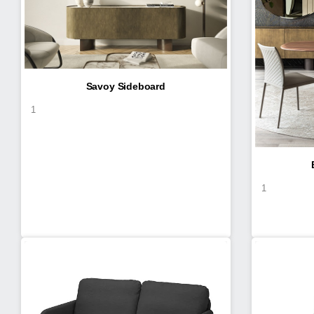
Savoy Sideboard
1
1