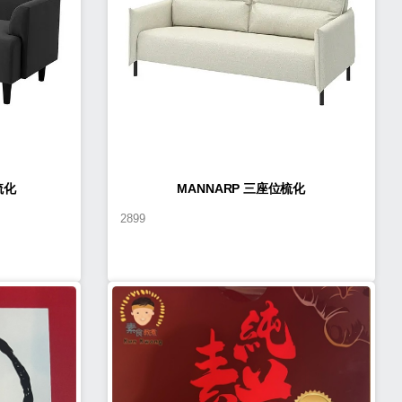
梳化
MANNARP 三座位梳化
2899