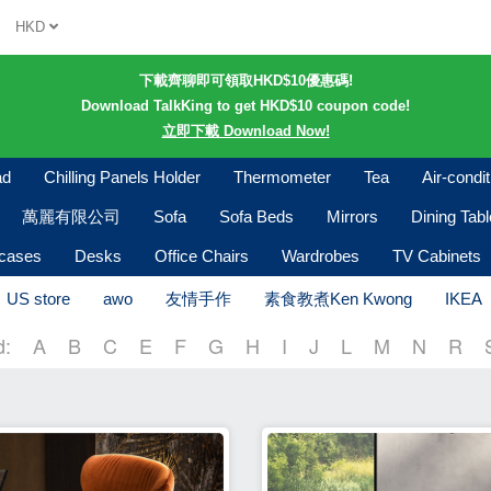
HKD
下載齊聊即可領取HKD$10優惠碼!
Download TalkKing to get HKD$10 coupon code!
立即下載 Download Now!
ad
Chilling Panels Holder
Thermometer
Tea
Air-condi
萬麗有限公司
Sofa
Sofa Beds
Mirrors
Dining Tab
kcases
Desks
Office Chairs
Wardrobes
TV Cabinets
US store
awo
友情手作
素食教煮Ken Kwong
IKEA
d:
A
B
C
E
F
G
H
I
J
L
M
N
R