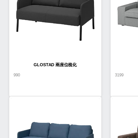
GLOSTAD 兩座位梳化
990
3199