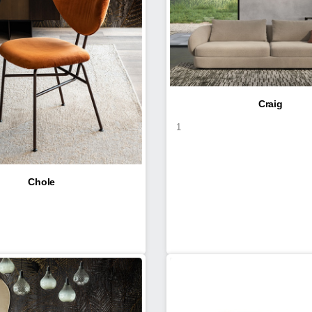
Craig
1
Chole