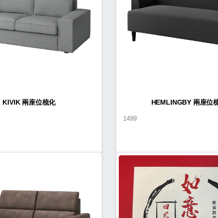
KIVIK 兩座位梳化
HEMLINGBY 兩座位
1499