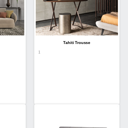
Tahiti Trousse
1