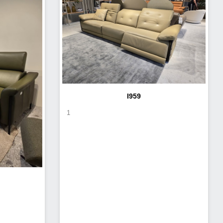
I959
1