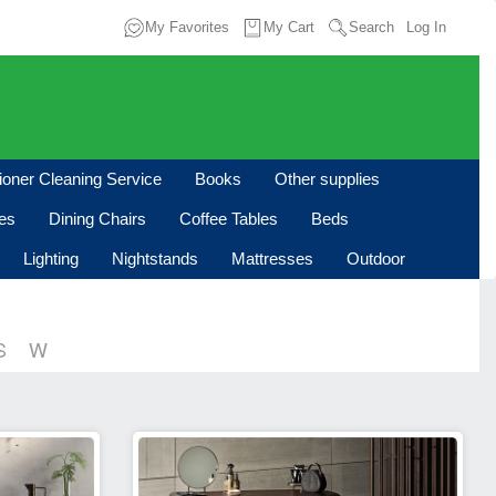
My Favorites
My Cart
Search
Log In
tioner Cleaning Service
Books
Other supplies
les
Dining Chairs
Coffee Tables
Beds
Lighting
Nightstands
Mattresses
Outdoor
S
W