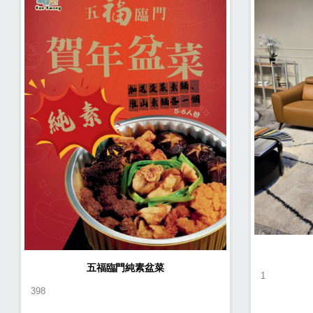
五福臨門純素盆菜
1
398